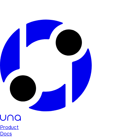
Product
Docs