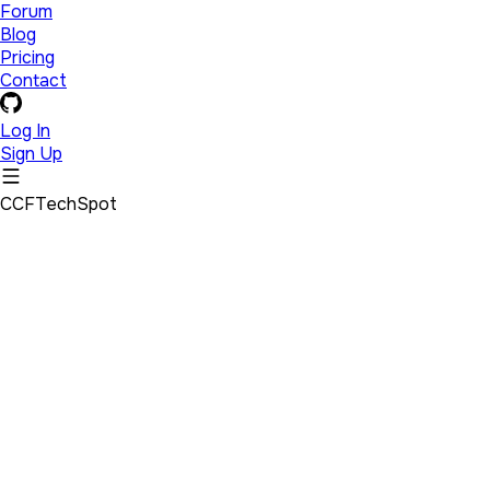
Forum
Blog
Pricing
Contact
Log In
Sign Up
CCFTechSpot