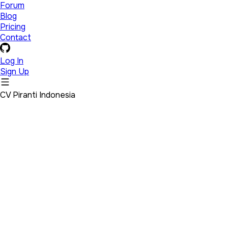
Forum
Blog
Pricing
Contact
Log In
Sign Up
CV Piranti Indonesia