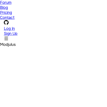
Forum
Blog
Pricing
Contact
Log In
Sign Up
Modjulus