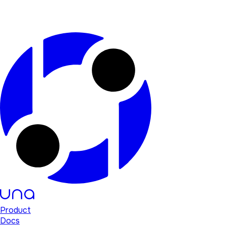
Product
Docs