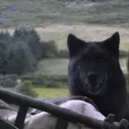
Product
Docs