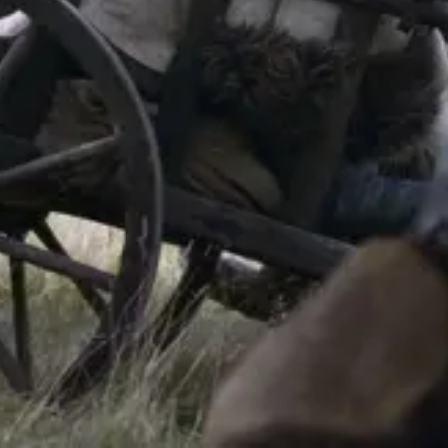
Forum
Blog
Pricing
Contact
Log In
Sign Up
Molosser Dogs