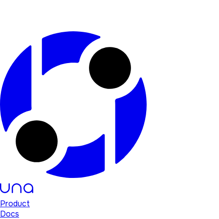
Product
Docs