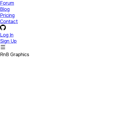
Forum
Blog
Pricing
Contact
Log In
Sign Up
RnB Graphics