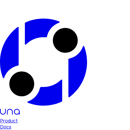
Product
Docs