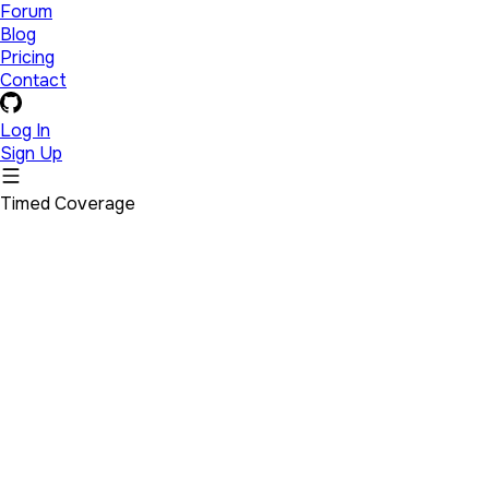
Forum
Blog
Pricing
Contact
Log In
Sign Up
Timed Coverage