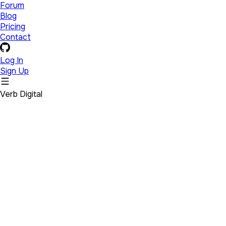
Forum
Blog
Pricing
Contact
Log In
Sign Up
Verb Digital