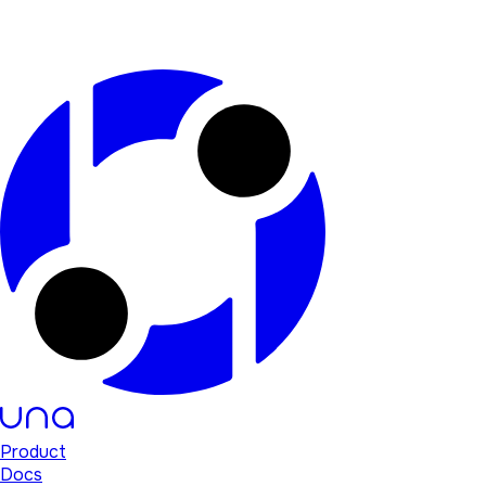
Product
Docs