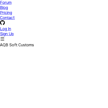
Forum
Blog
Pricing
Contact
Log In
Sign Up
AQB Soft Customs