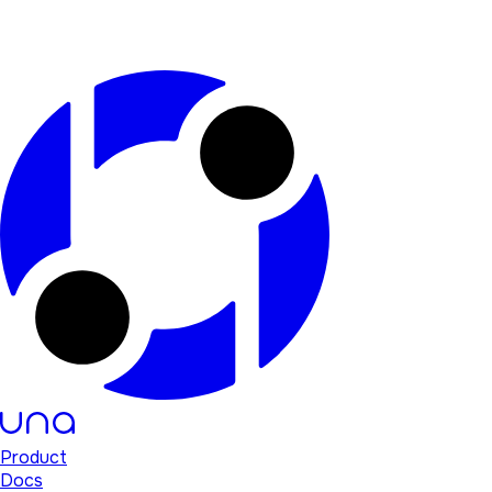
Product
Docs