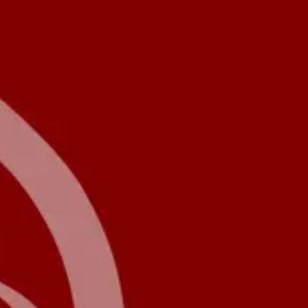
Product
Docs