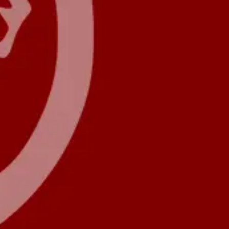
Forum
Blog
Pricing
Contact
Log In
Sign Up
LION.Software