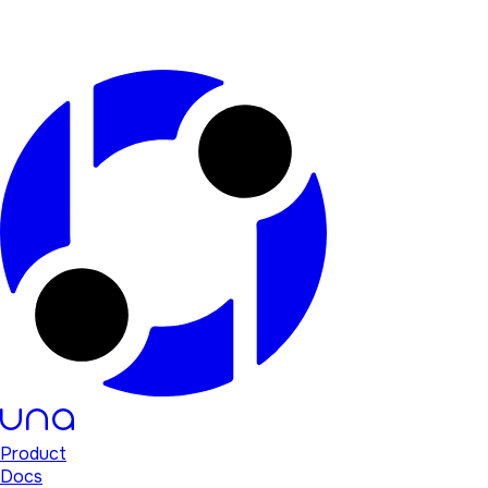
Product
Docs