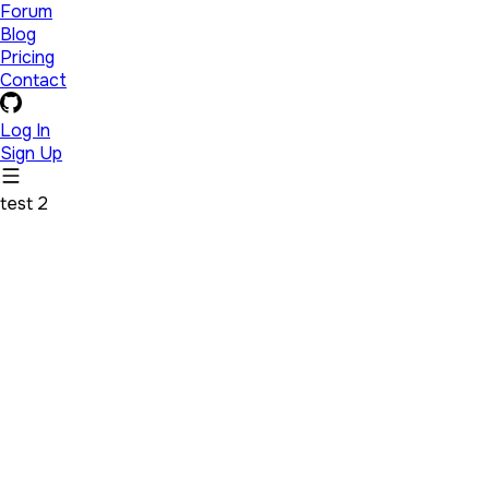
Forum
Blog
Pricing
Contact
Log In
Sign Up
test 2