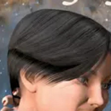
Product
Docs