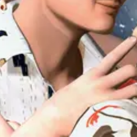
Forum
Blog
Pricing
Contact
Log In
Sign Up
uiuiu