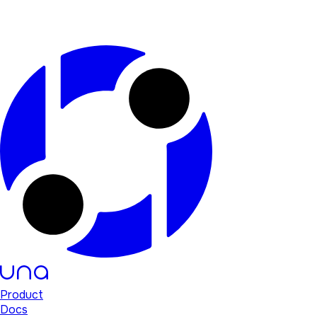
Product
Docs