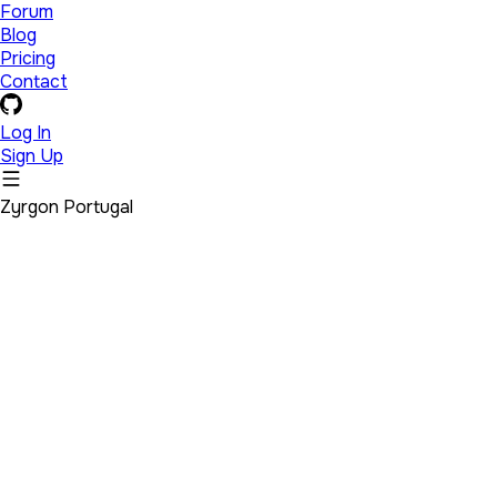
Forum
Blog
Pricing
Contact
Log In
Sign Up
Zyrgon Portugal