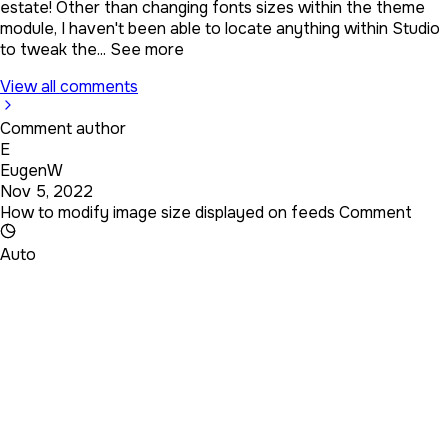
estate! Other than changing fonts sizes within the theme
module, I haven't been able to locate anything within Studio
to tweak the...
See more
View all comments
Comment author
E
EugenW
Nov 5, 2022
How to modify image size displayed on feeds Comment
Auto