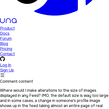
Product
Docs
Forum
Blog
Pricing
Contact
Log In
Sign Up
Comment content
Where would I make alterations to the size of images
displayed in any Feed? IMO, the default size is way too large
and in some cases, a change in someone's profile image
shows up in the feed taking almost an entire page of real