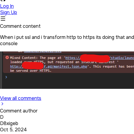
Log In
Sign Up
Comment content
When i put ssl and i transform http to https its doing that a
console
View all comments
Comment author
D
D8xigeb
Oct 5, 2024