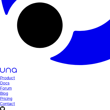
Product
Docs
Forum
Blog
Pricing
Contact