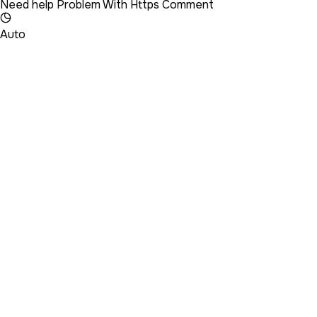
Need help Problem With Https Comment
Auto