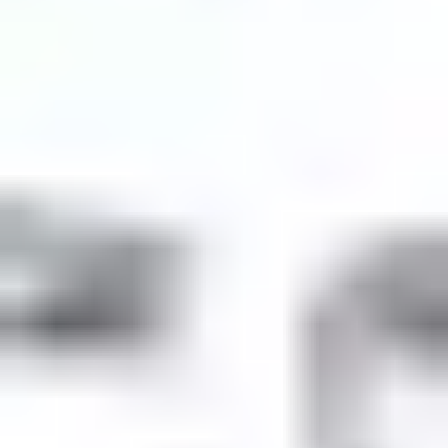
Product
Docs
Forum
Blog
Pricing
Contact