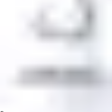
Log In
Sign Up
Comment content
When i put ssl and i transform http to https its doing that a
console
View all comments
Comment author
LeonidS
Oct 6, 2024
Need help Problem With Https Comment