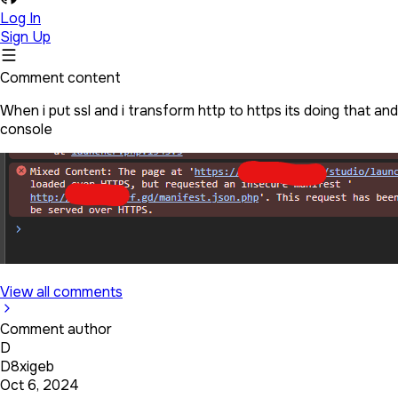
Log In
Sign Up
Comment content
When i put ssl and i transform http to https its doing that a
console
View all comments
Comment author
D
D8xigeb
Oct 6, 2024