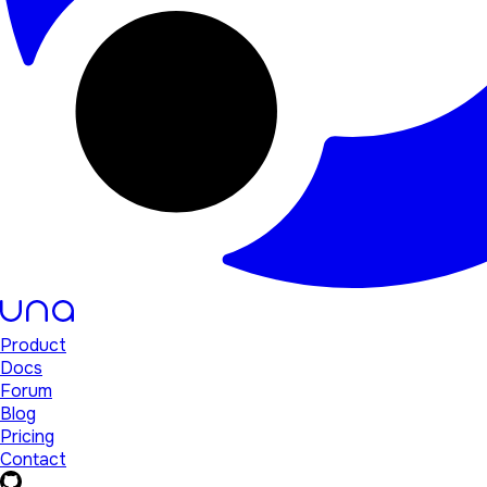
Product
Docs
Forum
Blog
Pricing
Contact