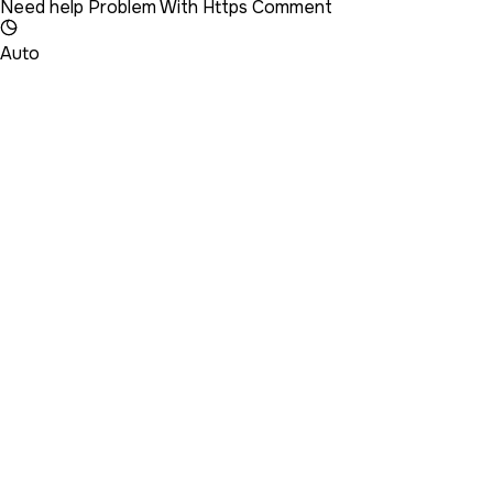
Need help Problem With Https Comment
Auto