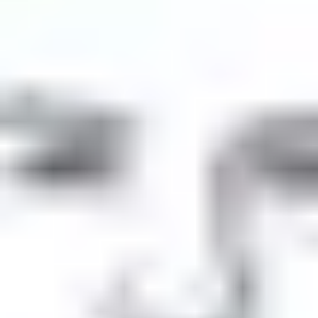
Product
Docs
Forum
Blog
Pricing
Contact
Log In
Sign Up
Comment content
Was there any issue with UNA site? I couldn't open this
page on browser or mobile app all day today. Only an hour or
so ago it responded.