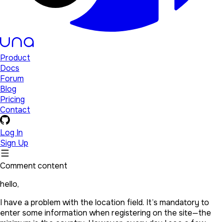
Product
Docs
Forum
Blog
Pricing
Contact
Log In
Sign Up
Comment content
hello,
I have a problem with the location field. It’s mandatory to
enter some information when registering on the site—the