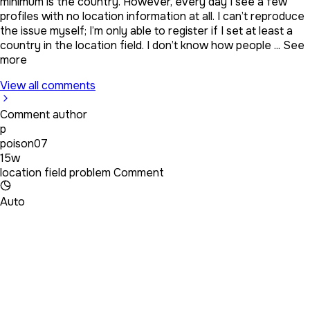
minimum is the country. However, every day I see a few
profiles with no location information at all. I can’t reproduce
the issue myself; I’m only able to register if I set at least a
country in the location field. I don’t know how people ...
See
more
View all comments
Comment author
p
poison07
15w
location field problem Comment
Auto