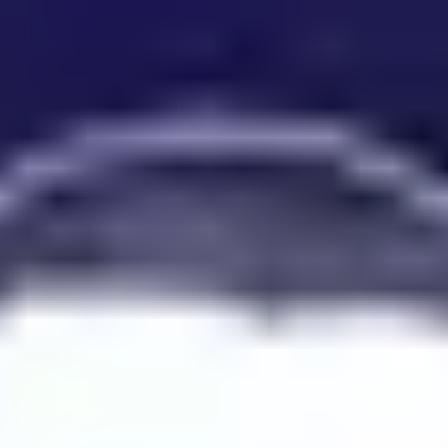
Product
Docs