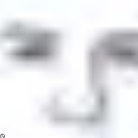
Forum
Blog
Pricing
Contact
Log In
Sign Up
Comment content
Hi,
...
See more
View all comments
Comment author
LeonidS
Jan 27, 2021
Rocket chat config Comment