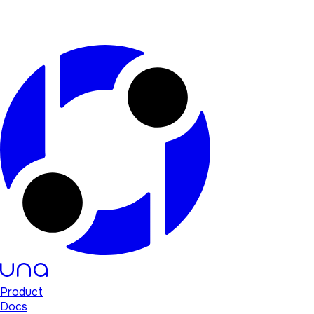
Product
Docs