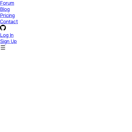
Forum
Blog
Pricing
Contact
Log In
Sign Up