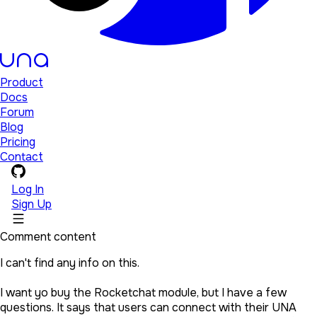
Product
Docs
Forum
Blog
Pricing
Contact
Log In
Sign Up
Comment content
I can't find any info on this.
I want yo buy the Rocketchat module, but I have a few
questions. It says that users can connect with their UNA