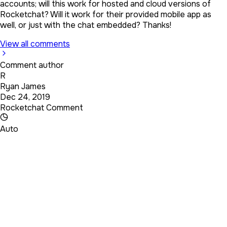
accounts; will this work for hosted and cloud versions of
Rocketchat? Will it work for their provided mobile app as
well, or just with the chat embedded? Thanks!
View all comments
Comment author
R
Ryan James
Dec 24, 2019
Rocketchat Comment
Auto