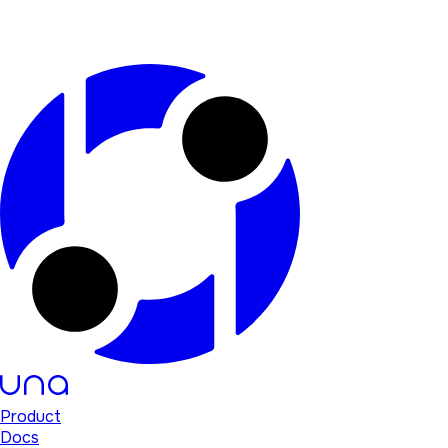
Product
Docs