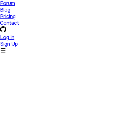
Forum
Blog
Pricing
Contact
Log In
Sign Up