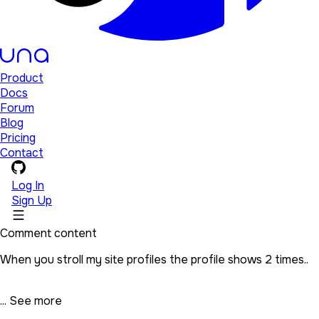
Product
Docs
Forum
Blog
Pricing
Contact
Log In
Sign Up
Comment content
When you stroll my site profiles the profile shows 2 times..
...
See more