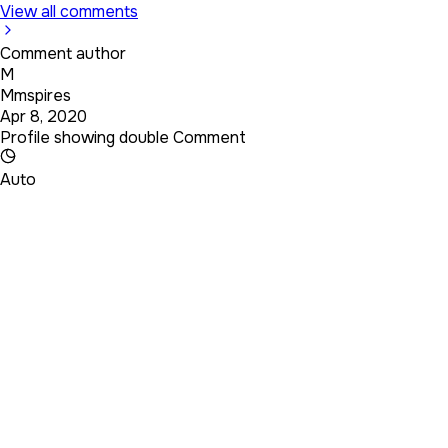
View all comments
Comment author
M
Mmspires
Apr 8, 2020
Profile showing double Comment
Auto