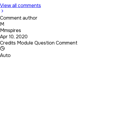
View all comments
Comment author
M
Mmspires
Apr 10, 2020
Credits Module Question Comment
Auto