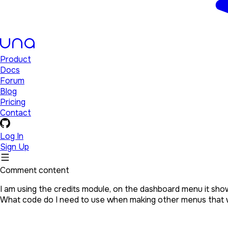
Product
Docs
Forum
Blog
Pricing
Contact
Log In
Sign Up
Comment content
I am using the credits module, on the dashboard menu it show
What code do I need to use when making other menus that w