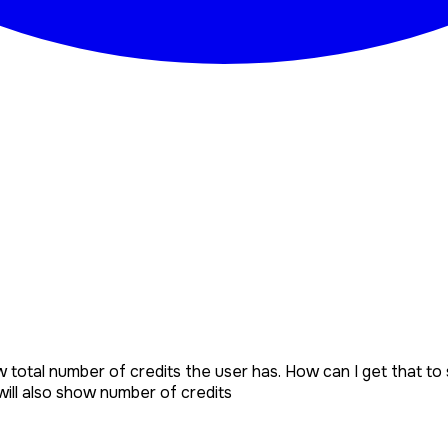
 total number of credits the user has. How can I get that to 
ill also show number of credits