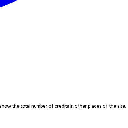
show the total number of credits in other places of the site.