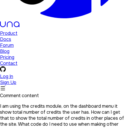
Product
Docs
Forum
Blog
Pricing
Contact
Log In
Sign Up
Comment content
I am using the credits module, on the dashboard menu it
show total number of credits the user has. How can I get
that to show the total number of credits in other places of
the site. What code do I need to use when making other