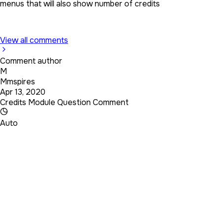
menus that will also show number of credits
View all comments
Comment author
M
Mmspires
Apr 13, 2020
Credits Module Question Comment
Auto