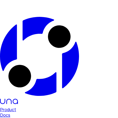
Product
Docs