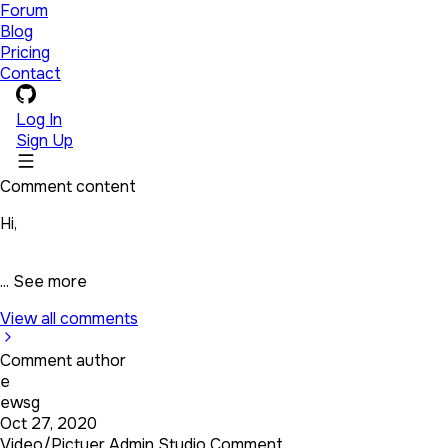
Forum
Blog
Pricing
Contact
Log In
Sign Up
Comment content
Hi,
...
See more
View all comments
Comment author
e
ewsg
Oct 27, 2020
Video/Pictuer Admin Studio Comment