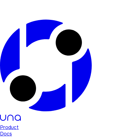
Product
Docs