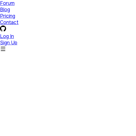
Forum
Blog
Pricing
Contact
Log In
Sign Up