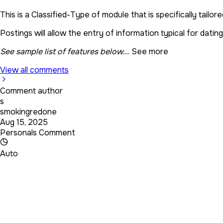
This is a Classified-Type of module that is specifically tailor
Postings will allow the entry of information typical for datin
See sample list of features below.
...
See more
View all comments
Comment author
s
smokingredone
Aug 15, 2025
Personals Comment
Auto