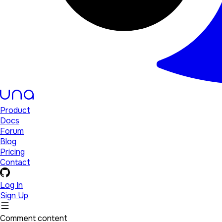
Product
Docs
Forum
Blog
Pricing
Contact
Log In
Sign Up
Comment content