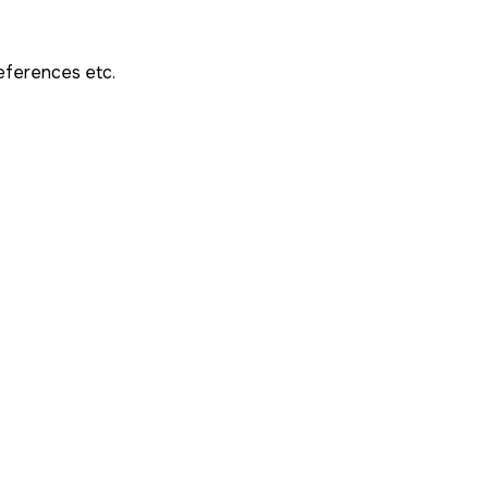
references etc.