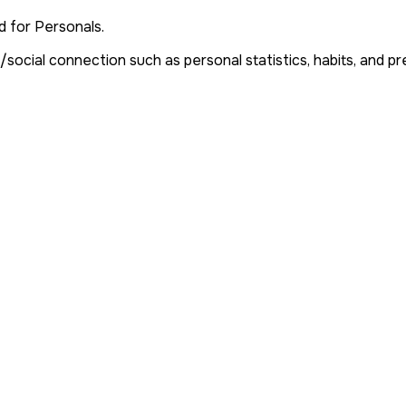
ed for Personals.
g/social connection such as personal statistics, habits, and p