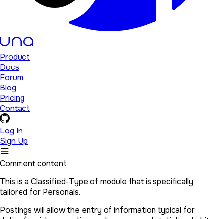
Product
Docs
Forum
Blog
Pricing
Contact
Log In
Sign Up
Comment content
This is a Classified-Type of module that is specifically
tailored for Personals.
Postings will allow the entry of information typical for