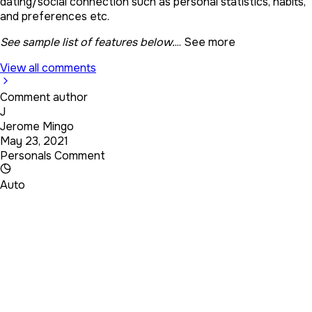
dating/social connection such as personal statistics, habits,
and preferences etc.
See sample list of features below.
...
See more
View all comments
Comment author
J
Jerome Mingo
May 23, 2021
Personals Comment
Auto