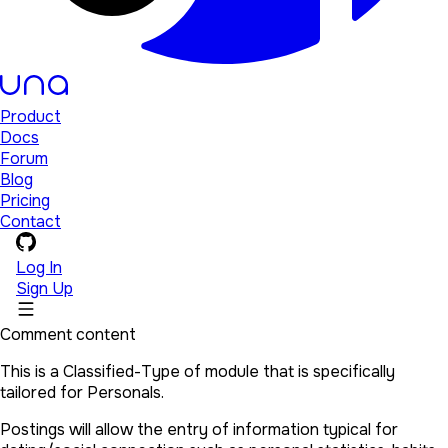
Product
Docs
Forum
Blog
Pricing
Contact
Log In
Sign Up
Comment content
This is a Classified-Type of module that is specifically
tailored for Personals.
Postings will allow the entry of information typical for