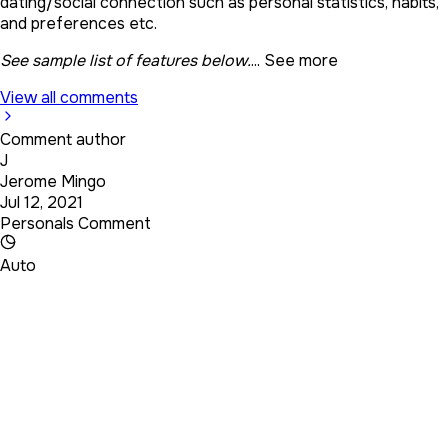
dating/social connection such as personal statistics, habits,
and preferences etc.
See sample list of features below.
...
See more
View all comments
Comment author
J
Jerome Mingo
Jul 12, 2021
Personals Comment
Auto