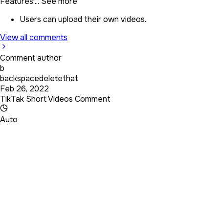
Features:...
See more
Users can upload their own videos.
View all comments
Comment author
b
backspacedeletethat
Feb 26, 2022
TikTak Short Videos Comment
Auto