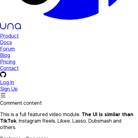
Product
Docs
Forum
Blog
Pricing
Contact
Log In
Sign Up
Comment content
This is a full featured video module.
The UI is similar than
TikTok
, Instagram Reels, Likee, Lasso, Dubsmash and
others.