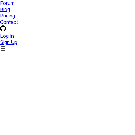
Forum
Blog
Pricing
Contact
Log In
Sign Up