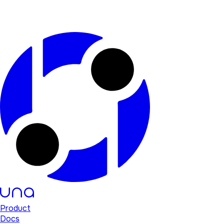
Product
Docs