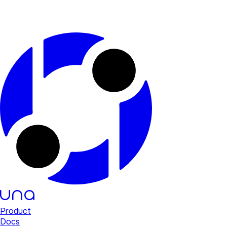
Product
Docs