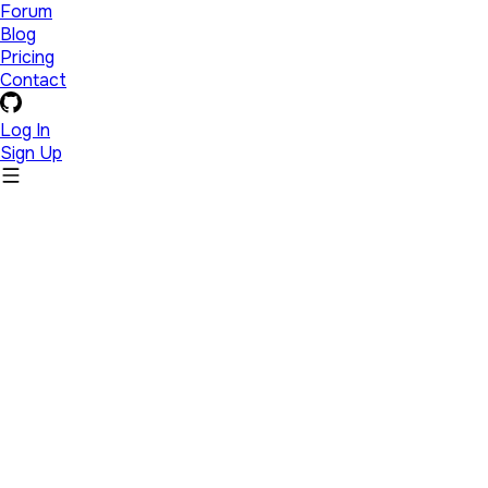
Forum
Blog
Pricing
Contact
Log In
Sign Up