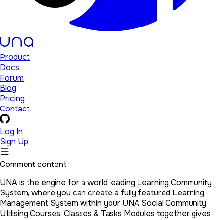
Product
Docs
Forum
Blog
Pricing
Contact
Log In
Sign Up
Comment content
UNA is the engine for a world leading Learning Community
System, where you can create a fully featured Learning
Management System within your UNA Social Community.
Utilising Courses, Classes & Tasks Modules together gives