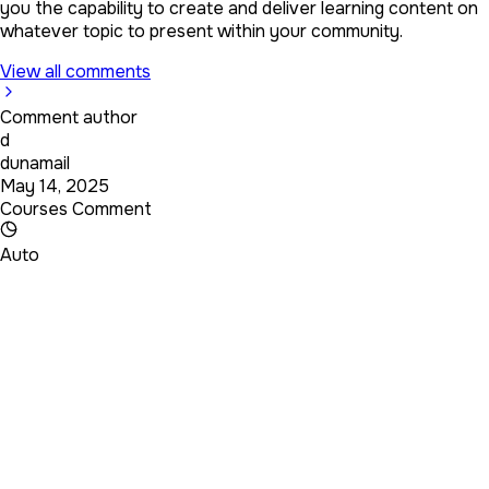
you the capability to create and deliver learning content on
whatever topic to present within your community.
View all comments
Comment author
d
dunamail
May 14, 2025
Courses Comment
Auto