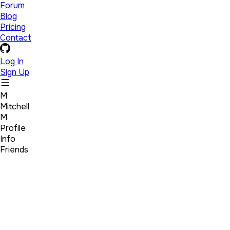
Forum
Blog
Pricing
Contact
Log In
Sign Up
M
Mitchell
M
Profile
Info
Friends