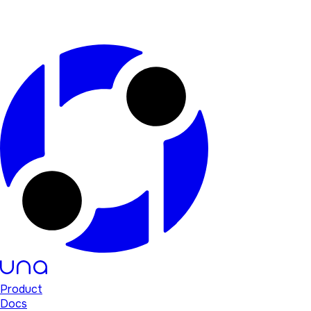
Product
Docs