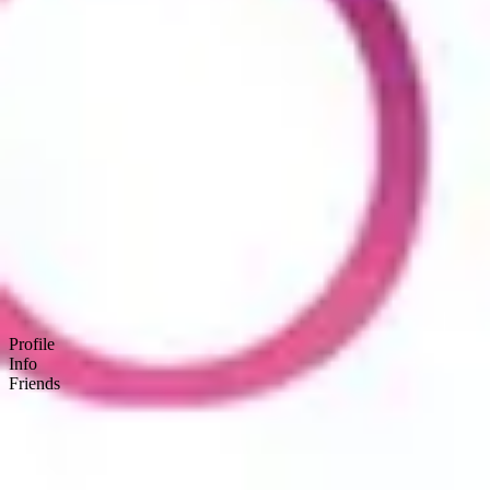
Product
Docs
Forum
Blog
Pricing
Contact
Log In
Sign Up
BSEtec
Profile
Info
Friends