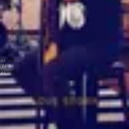
Forum
Blog
Pricing
Contact
Log In
Sign Up
Bianity.me
Profile
Info
Friends