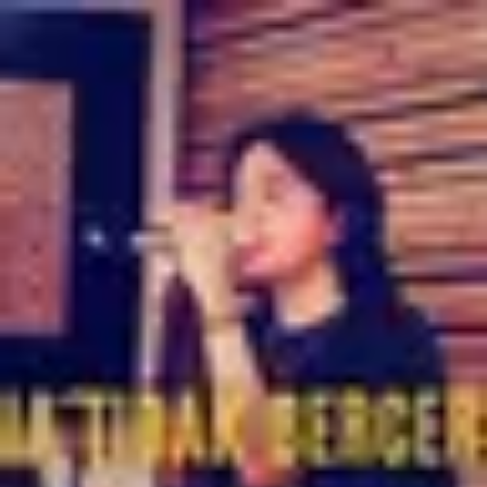
Product
Docs