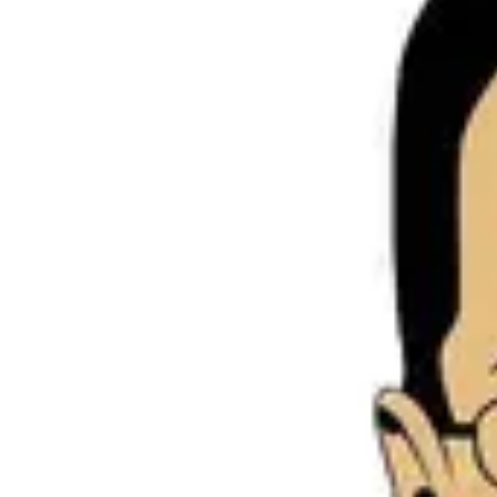
Product
Docs