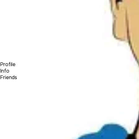
Forum
Blog
Pricing
Contact
Log In
Sign Up
boonexpert
Profile
Info
Friends