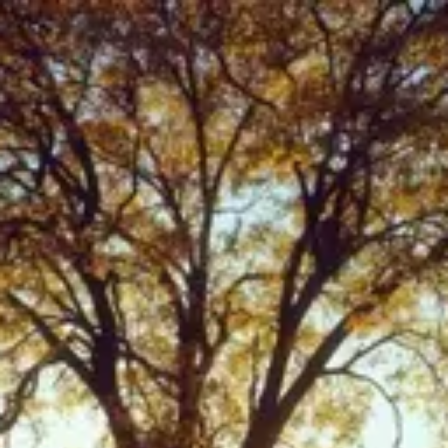
Product
Docs