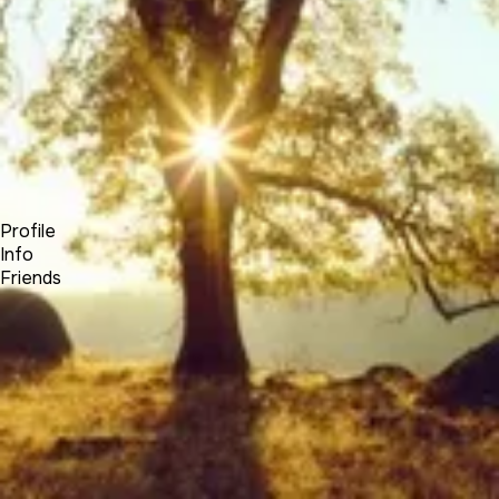
Forum
Blog
Pricing
Contact
Log In
Sign Up
Elias Hayssen
Profile
Info
Friends