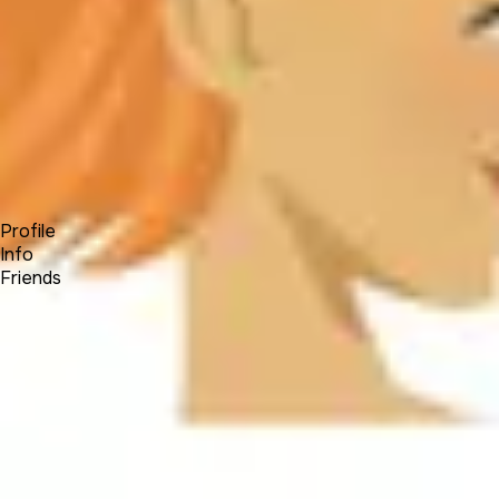
Forum
Blog
Pricing
Contact
Log In
Sign Up
Jaidivy Mendez
Profile
Info
Friends