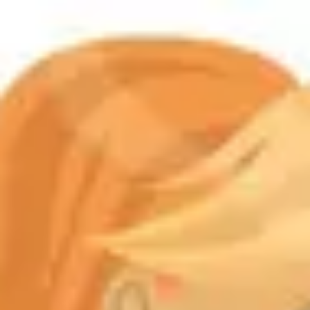
Product
Docs