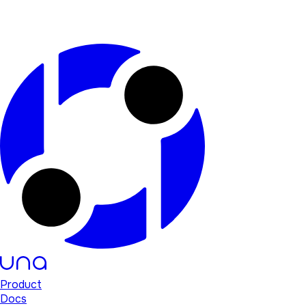
Product
Docs