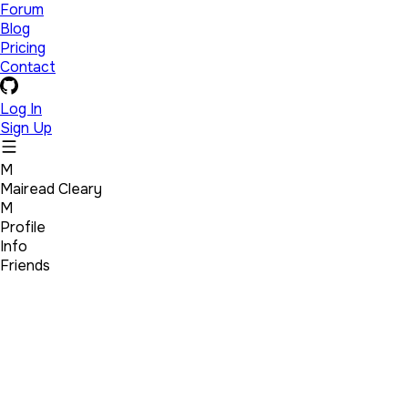
Forum
Blog
Pricing
Contact
Log In
Sign Up
M
Mairead Cleary
M
Profile
Info
Friends