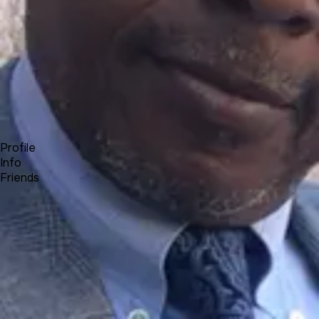
Forum
Blog
Pricing
Contact
Log In
Sign Up
Olumide Kenny Olamigoke
Profile
Info
Friends