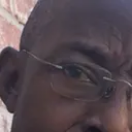
Product
Docs