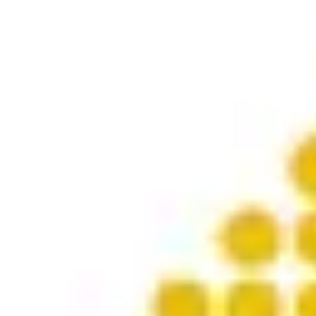
Product
Docs