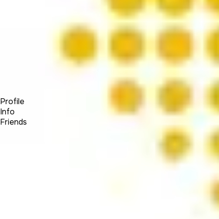
Forum
Blog
Pricing
Contact
Log In
Sign Up
OW Visuals
Profile
Info
Friends