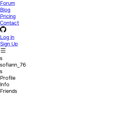
Forum
Blog
Pricing
Contact
Log In
Sign Up
s
sofiann_76
s
Profile
Info
Friends