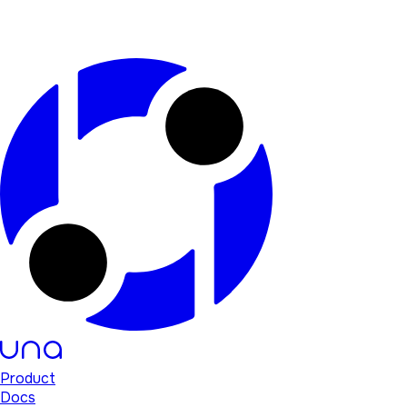
Product
Docs