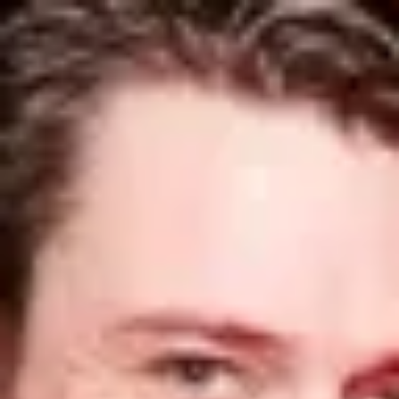
Product
Docs