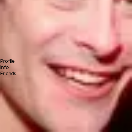
Forum
Blog
Pricing
Contact
Log In
Sign Up
STEVE E
Profile
Info
Friends