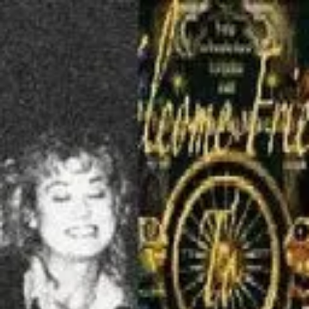
Product
Docs