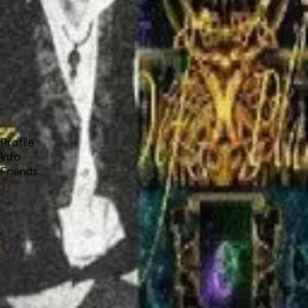
Forum
Blog
Pricing
Contact
Log In
Sign Up
charla dehart
Profile
Info
Friends