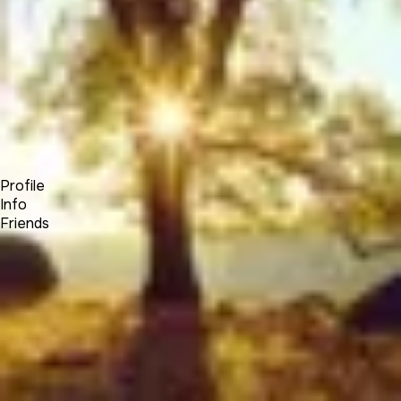
Forum
Blog
Pricing
Contact
Log In
Sign Up
Elias Hayssen
Profile
Info
Friends