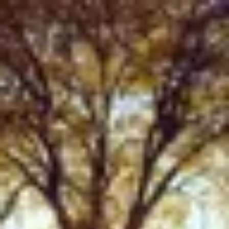
Product
Docs