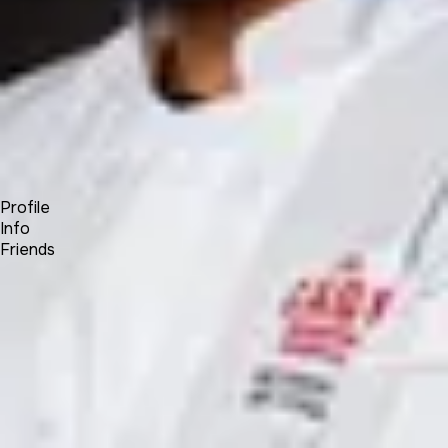
Forum
Blog
Pricing
Contact
Log In
Sign Up
Kane Khongsay
Profile
Info
Friends