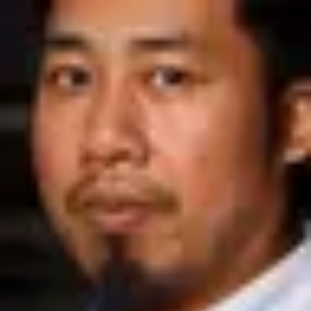
Product
Docs