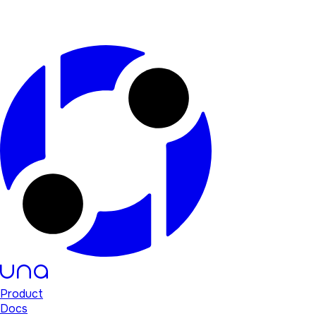
Product
Docs