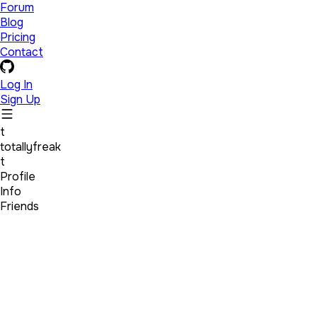
Forum
Blog
Pricing
Contact
Log In
Sign Up
t
totallyfreak
t
Profile
Info
Friends