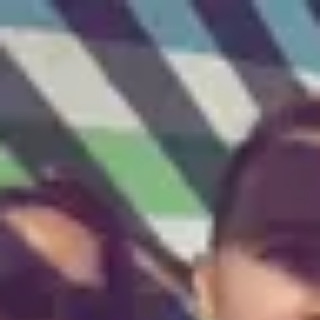
Product
Docs