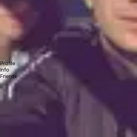
Forum
Blog
Pricing
Contact
Log In
Sign Up
Andrey Bogomazov
Profile
Info
Friends